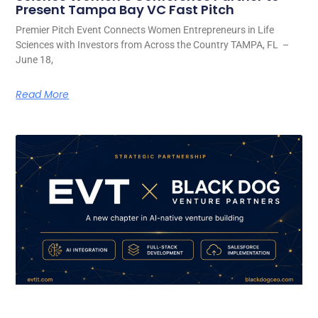
Present Tampa Bay VC Fast Pitch
Premier Pitch Event Connects Women Entrepreneurs in Life
Sciences with Investors from Across the Country TAMPA, FL –
June 18,
Read More