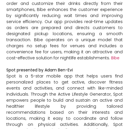
order and customize their drinks directly from their
smartphones, Bibe enhances the customer experience
by significantly reducing wait times and improving
service efficiency. Our app provides real-time updates
as orders are prepared and directs customers to
designated pickup locations, ensuring a smooth
transaction. Bibe operates on a unique model that
charges no setup fees for venues and includes a
convenience fee for users, making it an attractive and
cost-effective solution for nightlife establishments.
Bibe
Spot presented by Adam Ben-Evi
Spot is a 5-star mobile app that helps users find
personalized places to get active, discover fitness
events and activities, and connect with like-minded
individuals. Through the Active Lifestyle Generator, Spot
empowers people to build and sustain an active and
healthier lifestyle by providing tailored
recommendations based on their interests and
locations, making it easy to coordinate and follow
through on physical activities. Additionally, Spot