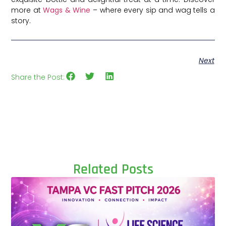
more at
Wags & Wine
– where every sip and wag tells a
story.
Next
Share the Post:
Related Posts