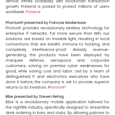
almost infinite scalability with blockchain transaction
growth, PreSend is poised to protect millions of users
worldwide.
Presend
PhontonFi presented by Francois Modarresse
PhotonFi provides revolutionary wireless technology for
enterprise IT networks. Far more secure than WiFi, our
solutions are based on invisible light, resulting in local
connections that are stealth, immune to hacking, and
completely interference-proof. Already revenue-
generating, the products have been deployed by
marquee defense, aerospace and corporate
customers, solving on premise cyber weaknesses for
good, while saving cost and labor. Led by a team of
distinguished IT and electronics executives who have
done it before, the company is set to provide superior
returns to its investors. P
hontonFi
Bibe presented by Steven Rehrig
Bibe is a revolutionary mobile application tailored for
the nightlife industry, specifically designed to streamline
drink ordering in bars and clubs. By allowing patrons to