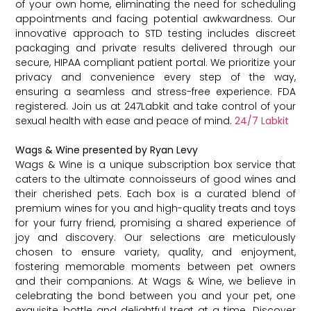
of your own home, eliminating the need for scheduling
appointments and facing potential awkwardness. Our
innovative approach to STD testing includes discreet
packaging and private results delivered through our
secure, HIPAA compliant patient portal. We prioritize your
privacy and convenience every step of the way,
ensuring a seamless and stress-free experience. FDA
registered. Join us at 247Labkit and take control of your
sexual health with ease and peace of mind.
24/7 Labkit
Wags & Wine presented by Ryan Levy
Wags & Wine is a unique subscription box service that
caters to the ultimate connoisseurs of good wines and
their cherished pets. Each box is a curated blend of
premium wines for you and high-quality treats and toys
for your furry friend, promising a shared experience of
joy and discovery. Our selections are meticulously
chosen to ensure variety, quality, and enjoyment,
fostering memorable moments between pet owners
and their companions. At Wags & Wine, we believe in
celebrating the bond between you and your pet, one
exquisite bottle and delightful treat at a time. Discover