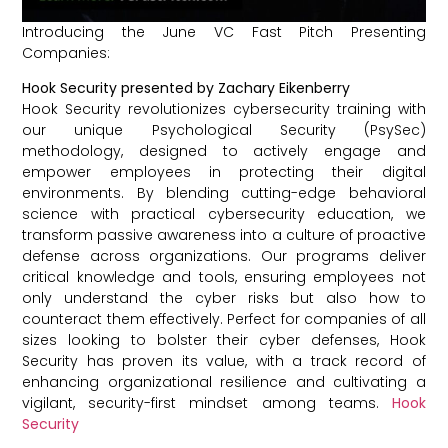
Introducing the June VC Fast Pitch Presenting
Companies:
Hook Security presented by Zachary Eikenberry
Hook Security revolutionizes cybersecurity training with
our unique Psychological Security (PsySec)
methodology, designed to actively engage and
empower employees in protecting their digital
environments. By blending cutting-edge behavioral
science with practical cybersecurity education, we
transform passive awareness into a culture of proactive
defense across organizations. Our programs deliver
critical knowledge and tools, ensuring employees not
only understand the cyber risks but also how to
counteract them effectively. Perfect for companies of all
sizes looking to bolster their cyber defenses, Hook
Security has proven its value, with a track record of
enhancing organizational resilience and cultivating a
vigilant, security-first mindset among teams.
Hook
Security