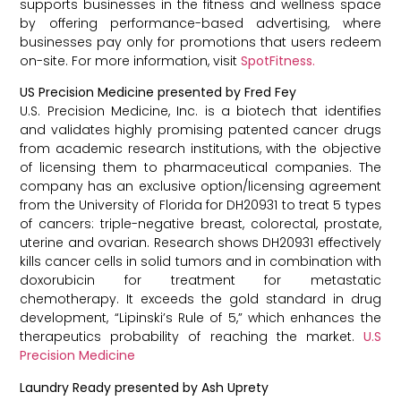
supports businesses in the fitness and wellness space
by offering performance-based advertising, where
businesses pay only for promotions that users redeem
on-site. For more information, visit
SpotFitness.
US Precision Medicine presented by Fred Fey
U.S. Precision Medicine, Inc. is a biotech that identifies
and validates highly promising patented cancer drugs
from academic research institutions, with the objective
of licensing them to pharmaceutical companies. The
company has an exclusive option/licensing agreement
from the University of Florida for DH20931 to treat 5 types
of cancers: triple-negative breast, colorectal, prostate,
uterine and ovarian. Research shows DH20931 effectively
kills cancer cells in solid tumors and in combination with
doxorubicin for treatment for metastatic
chemotherapy. It exceeds the gold standard in drug
development, “Lipinski’s Rule of 5,” which enhances the
therapeutics probability of reaching the market.
U.S
Precision Medicine
Laundry Ready presented by Ash Uprety