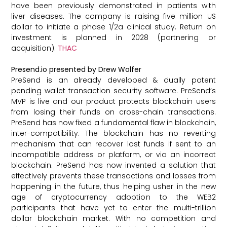
have been previously demonstrated in patients with
liver diseases. The company is raising five million US
dollar to initiate a phase 1/2a clinical study. Return on
investment is planned in 2028 (partnering or
acquisition).
THAC
Presend.io presented by Drew Wolfer
PreSend is an already developed & dually patent
pending wallet transaction security software. PreSend’s
MVP is live and our product protects blockchain users
from losing their funds on cross-chain transactions.
PreSend has now fixed a fundamental flaw in blockchain,
inter-compatibility. The blockchain has no reverting
mechanism that can recover lost funds if sent to an
incompatible address or platform, or via an incorrect
blockchain. PreSend has now invented a solution that
effectively prevents these transactions and losses from
happening in the future, thus helping usher in the new
age of cryptocurrency adoption to the WEB2
participants that have yet to enter the multi-trillion
dollar blockchain market. With no competition and