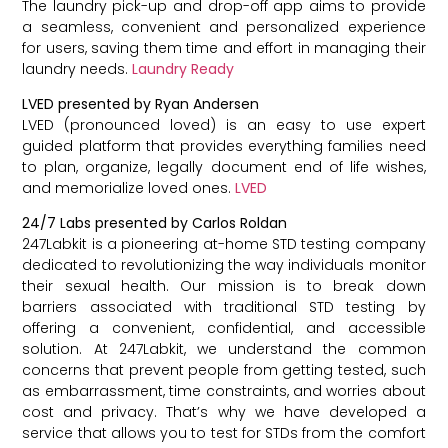
The laundry pick-up and drop-off app aims to provide
a seamless, convenient and personalized experience
for users, saving them time and effort in managing their
laundry needs.
Laundry Ready
LVED presented by Ryan Andersen
LVED (pronounced loved) is an easy to use expert
guided platform that provides everything families need
to plan, organize, legally document end of life wishes,
and memorialize loved ones.
LVED
24/7 Labs presented by Carlos Roldan
247Labkit is a pioneering at-home STD testing company
dedicated to revolutionizing the way individuals monitor
their sexual health. Our mission is to break down
barriers associated with traditional STD testing by
offering a convenient, confidential, and accessible
solution. At 247Labkit, we understand the common
concerns that prevent people from getting tested, such
as embarrassment, time constraints, and worries about
cost and privacy. That’s why we have developed a
service that allows you to test for STDs from the comfort