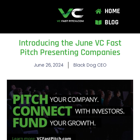
HOME
BLOG
Introducing the June VC Fast
Pitch Presenting Companies
June 26, 2024
Black Dog CEO