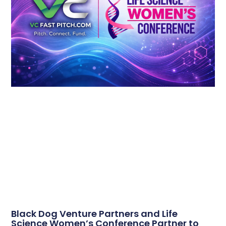
Black Dog Venture Partners and Life
Science Women’s Conference Partner to