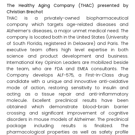
The Healthy Aging Company (THAC) presented by
Christian Brechot
THAC is a privately-owned biopharmaceutical
company which targets age-related diseases and
Alzheimer’s diseases, a major unmet medical need. The
company is located both in the United States (University
of South Florida, registered in Delaware) and Paris. The
executive team offers high level expertise in both
science and product development and business.
International Key Opinion Leaders are mobilized beside
the team, who are FDA and EMEA consultants. The
Company develops ALF-575, a First-In-Class drug
candidate with a unique and innovative anti-oxidative
mode of action, restoring sensitivity to insulin and
acting as a tissue repair and anti-inflammatory
molecule. Excellent preclinical results have been
obtained which demonstrate blood-brain barrier
crossing and significant improvement of cognitive
disorders in mouse models of Alzheimer. The preclinical
package including results is finalized. The
pharmacological properties as well as safety profile