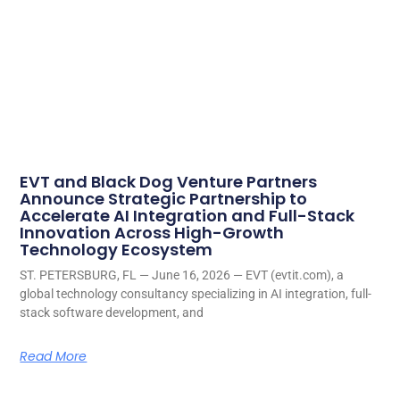
EVT and Black Dog Venture Partners
Announce Strategic Partnership to
Accelerate AI Integration and Full-Stack
Innovation Across High-Growth
Technology Ecosystem
ST. PETERSBURG, FL — June 16, 2026 — EVT (evtit.com), a
global technology consultancy specializing in AI integration, full-
stack software development, and
Read More