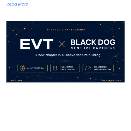
Read More