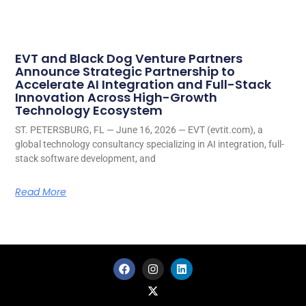
EVT and Black Dog Venture Partners
Announce Strategic Partnership to
Accelerate AI Integration and Full-Stack
Innovation Across High-Growth
Technology Ecosystem
ST. PETERSBURG, FL — June 16, 2026 — EVT (evtit.com), a
global technology consultancy specializing in AI integration, full-
stack software development, and
Read More