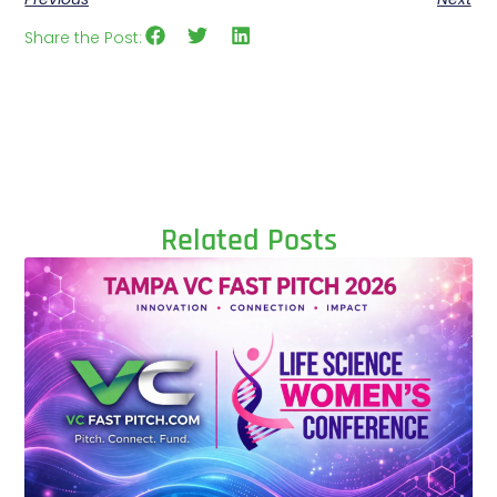
Share the Post:
Related Posts