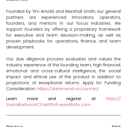
Founded by Tim Arnold and Marshall Smith, our general
partners are experienced innovators, operators,
founders, and mentors in our focus industries. We
support founders by offering a proprietary framework
for executive and team decision-making, as well as
proven playbooks for operations, finance, and team
development.
Our due diligence process evaluates and values the
industry experience of the founding team, high financial,
emotional and cross-cultural intelligence, the social
impact and ethical use of the product in addition to
projections of exceptional returns. Apply for Funding
Consideration:
https://steamwork.vc/connect
Learn more and register at
https://
SantaBarbaraVCFastPitch.
eventbrite.com
Previous
Next