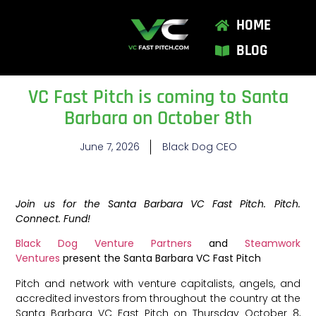
HOME
BLOG
VC Fast Pitch is coming to Santa
Barbara on October 8th
June 7, 2026
Black Dog CEO
Join us for the Santa Barbara VC Fast Pitch. Pitch.
Connect. Fund!
Black Dog Venture Partners
and
Steamwork
Ventures
present the Santa Barbara VC Fast Pitch
Pitch and network with venture capitalists, angels, and
accredited investors from throughout the country at the
Santa Barbara VC Fast Pitch on Thursday October 8,