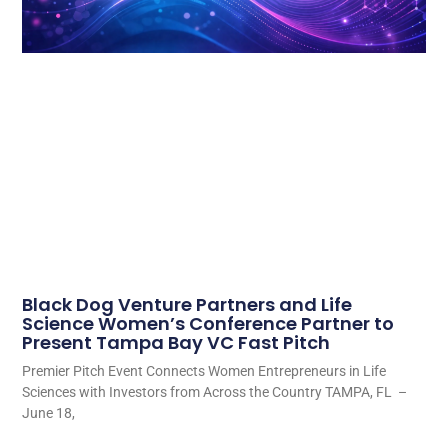
Black Dog Venture Partners and Life
Science Women’s Conference Partner to
Present Tampa Bay VC Fast Pitch
Premier Pitch Event Connects Women Entrepreneurs in Life
Sciences with Investors from Across the Country TAMPA, FL –
June 18,