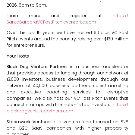
2026, 6pm to 9pm.
Learn more and register at
https://
SantaBarbaraVCFastPitch.
eventbrite.com
Over the last 15 years we have hosted 60 plus VC Fast
Pitch events around the country, raising over $130 million
for entrepreneurs.
Your Hosts
Black Dog Venture Partners
is a business accelerator
that provides access to funding through our network of
13,000 investors, business development through our
network of 40,000 business partners, sales/marketing
and executive coaching services for disruptive
companies. We also host our VC Fast Pitch Events that
connect startups with the nation’s top investors.
https://
blackdogventurepartners.com
Steamwork Ventures
is a venture fund focused on B2B
and B2C SaaS companies with higher probability
outcomes.